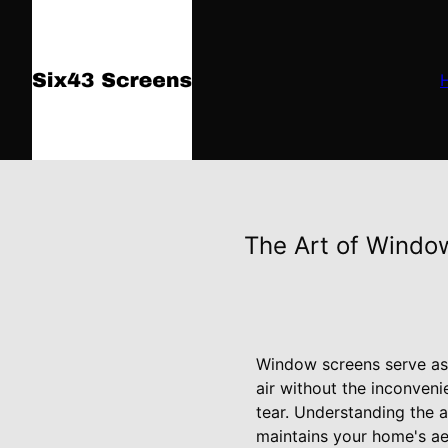
The Art of Windo
Window screens serve as 
air without the inconven
tear. Understanding the a
maintains your home's ae