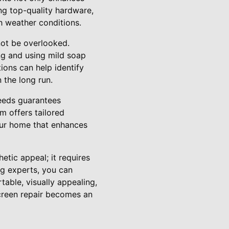
ing top-quality hardware,
h weather conditions.
 not be overlooked.
ng and using mild soap
ions can help identify
 the long run.
needs guarantees
m offers tailored
your home that enhances
etic appeal; it requires
ng experts, you can
able, visually appealing,
creen repair becomes an