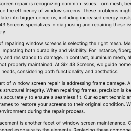
 screen repair is recognizing common issues. Torn mesh, b
ce the efficiency of window screens. These problems might 
late into bigger concerns, including increased energy co
x 43 Screens specializes in diagnosing and repairing these i
ly.
f repairing window screens is selecting the right mesh. M
 impacting both durability and visibility. For instance, fibe
lity and resistance to damage. In contrast, aluminum mesh, 
 not properly maintained. At Six 43 Screens, we guide hom
r needs, considering both functionality and aesthetics.
 art of window screen repair is addressing frame damage. 
structural integrity. When repairing frames, precision is key
 accurately to ensure a seamless fit. Our expert technician
ames to restore your screens to their original condition. 
environment during the repair process.
acement is another facet of window screen maintenance. Cli
longed exposure to the elements. Replacing these compone