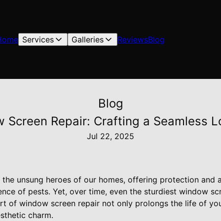
Home
Services
Galleries
Reviews
Blog
Blog
w Screen Repair: Crafting a Seamless L
Jul 22, 2025
the unsung heroes of our homes, offering protection and a
ience of pests. Yet, over time, even the sturdiest window s
rt of window screen repair not only prolongs the life of yo
sthetic charm.