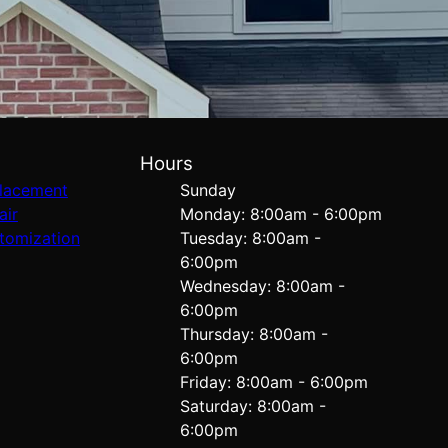
Hours
lacement
Sunday
air
Monday: 8:00am - 6:00pm
tomization
Tuesday: 8:00am -
6:00pm
Wednesday: 8:00am -
6:00pm
Thursday: 8:00am -
6:00pm
Friday: 8:00am - 6:00pm
Saturday: 8:00am -
6:00pm