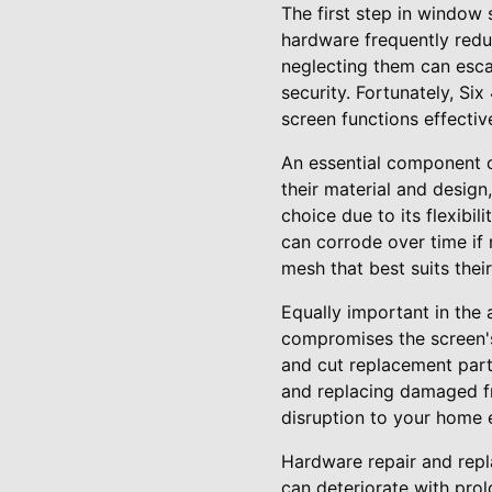
The first step in window
hardware frequently redu
neglecting them can esca
security. Fortunately, Si
screen functions effective
An essential component o
their material and design,
choice due to its flexibi
can corrode over time if
mesh that best suits thei
Equally important in the
compromises the screen's 
and cut replacement parts
and replacing damaged fr
disruption to your home 
Hardware repair and repl
can deteriorate with pro