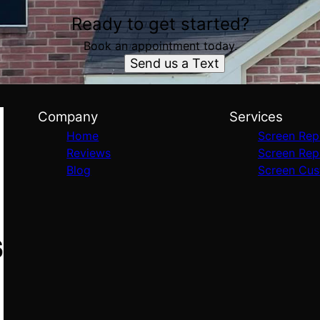
Ready to get started?
Book an appointment today.
Send us a Text
Company
Services
Home
Screen Rep
Reviews
Screen Rep
Blog
Screen Cus