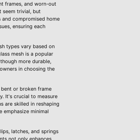
ent frames, and worn-out
seem trivial, but
sts and compromised home
ssues, ensuring each
esh types vary based on
rglass mesh is a popular
although more durable,
eowners in choosing the
A bent or broken frame
. It's crucial to measure
s are skilled in reshaping
We emphasize minimal
ps, latches, and springs
nts not only enhances