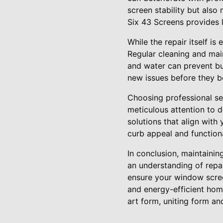
screen stability but also
Six 43 Screens provides 
While the repair itself i
Regular cleaning and mai
and water can prevent bui
new issues before they b
Choosing professional se
meticulous attention to 
solutions that align with
curb appeal and functiona
In conclusion, maintainin
an understanding of repai
ensure your window scree
and energy-efficient hom
art form, uniting form an