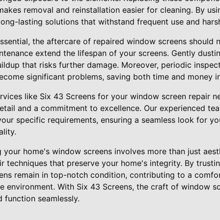
 makes removal and reinstallation easier for cleaning. By us
long-lasting solutions that withstand frequent use and hars
s essential, the aftercare of repaired window screens should
ntenance extend the lifespan of your screens. Gently dusti
ldup that risks further damage. Moreover, periodic inspect
ecome significant problems, saving both time and money in
rvices like Six 43 Screens for your window screen repair 
detail and a commitment to excellence. Our experienced tea
 your specific requirements, ensuring a seamless look for 
lity.
g your home's window screens involves more than just aesth
r techniques that preserve your home's integrity. By trusti
ns remain in top-notch condition, contributing to a comfort
e environment. With Six 43 Screens, the craft of window s
d function seamlessly.