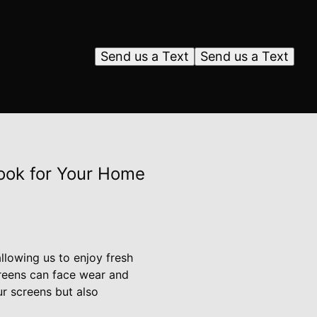
Send us a Text
Send us a Text
ook for Your Home
llowing us to enjoy fresh
creens can face wear and
ur screens but also