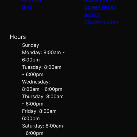
Blog
Screen Repair
Screen
Customization
Hours
Sunday
Monday: 8:00am -
6:00pm
Tuesday: 8:00am
- 6:00pm
Wednesday:
8:00am - 6:00pm
Thursday: 8:00am
- 6:00pm
Friday: 8:00am -
6:00pm
Saturday: 8:00am
- 6:00pm