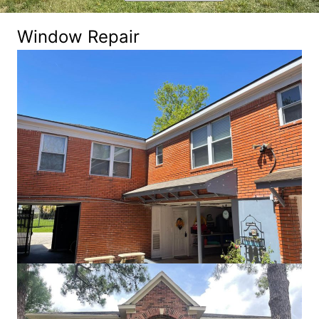
Window Repair