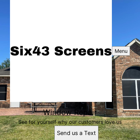
Menu
Window Repair
See for yourself why our customers love us
Send us a Text