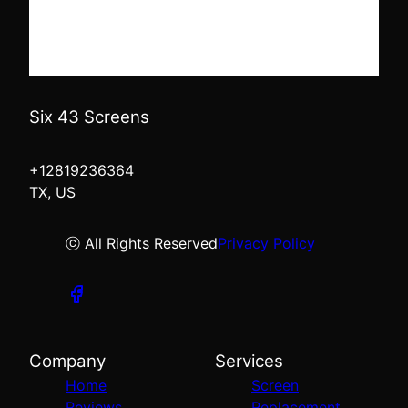
Six 43 Screens
+12819236364
TX, US
ⓒ All Rights Reserved
Privacy Policy
Company
Services
Home
Screen
Reviews
Replacement