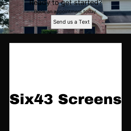
Ready to get started?
Book an appointment today.
Send us a Text