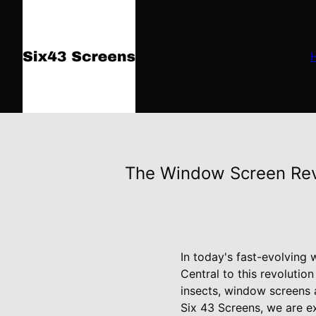
The Window Screen Rev
In today's fast-evolving 
Central to this revolutio
insects, window screens a
Six 43 Screens, we are ex