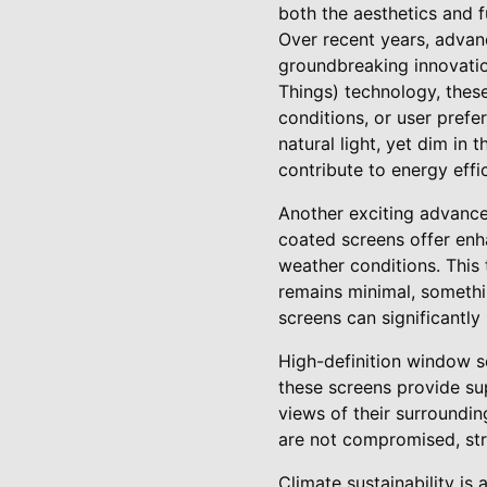
both the aesthetics and f
Over recent years, adva
groundbreaking innovation
Things) technology, these
conditions, or user prefe
natural light, yet dim in
contribute to energy effic
Another exciting advance
coated screens offer enha
weather conditions. This
remains minimal, somethi
screens can significantly
High-definition window s
these screens provide su
views of their surroundin
are not compromised, str
Climate sustainability is