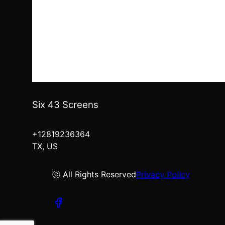
Six 43 Screens
+12819236364
TX, US
ⓒ All Rights Reserved
Privacy Policy