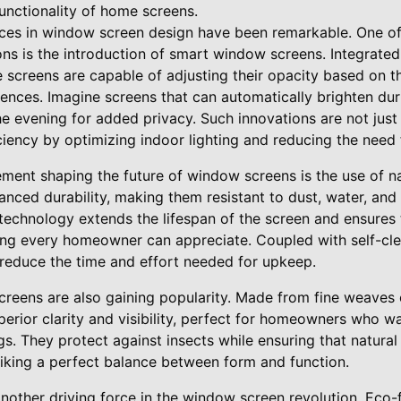
unctionality of home screens.
nces in window screen design have been remarkable. One o
s is the introduction of smart window screens. Integrated 
 screens are capable of adjusting their opacity based on t
rences. Imagine screens that can automatically brighten du
 the evening for added privacy. Such innovations are not just
iency by optimizing indoor lighting and reducing the need for
ment shaping the future of window screens is the use of 
nced durability, making them resistant to dust, water, and
 technology extends the lifespan of the screen and ensures
ng every homeowner can appreciate. Coupled with self-cle
 reduce the time and effort needed for upkeep.
creens are also gaining popularity. Made from fine weaves 
perior clarity and visibility, perfect for homeowners who w
gs. They protect against insects while ensuring that natural
iking a perfect balance between form and function.
 another driving force in the window screen revolution. Eco-f