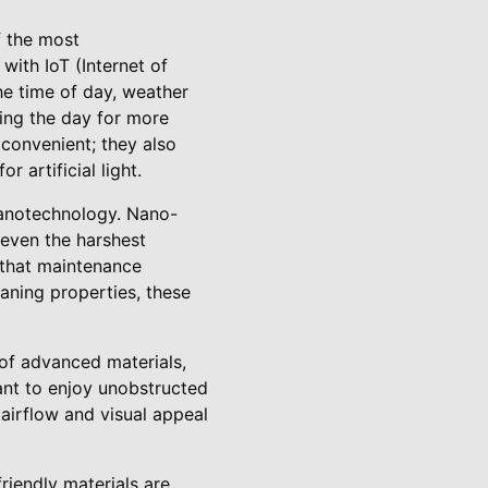
f the most
with IoT (Internet of
he time of day, weather
ring the day for more
 convenient; they also
 artificial light.
nanotechnology. Nano-
 even the harshest
 that maintenance
aning properties, these
of advanced materials,
ant to enjoy unobstructed
 airflow and visual appeal
riendly materials are