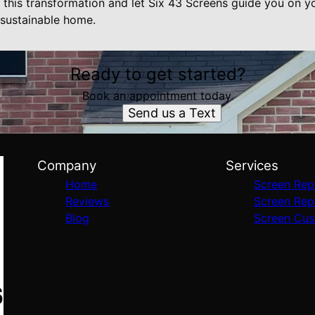
his transformation and let Six 43 Screens guide you on y
d sustainable home.
Ready to get started?
Book an appointment today.
Send us a Text
Company
Services
Home
Screen Rep
Reviews
Screen Rep
Blog
Screen Cus