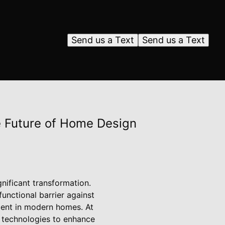
Send us a Text
Send us a Text
 Future of Home Design
nificant transformation.
unctional barrier against
ement in modern homes. At
w technologies to enhance