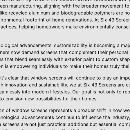
creen manufacturing, aligning with the broader movement 
like recycled aluminum and biodegradable polymers are no
ironmental footprint of home renovations. At Six 43 Screen
ractices, helping homeowners make environmentally consci
hnological advancements, customizability is becoming a maj
ers now demand screens that complement their personal st
s that blend seamlessly with exterior paint to custom shapes
n is empowering individuals to make their homes truly thei
 it's clear that window screens will continue to play an imp
h innovation and sustainability, we at Six 43 Screens are 
seamlessly into modern lifestyles. Our goal is not only to re
to envision new possibilities for their homes.
ion of window screens represents a broader shift in how we
chnological advancements continue to influence the indust
 screens are not just practical additions but essential com