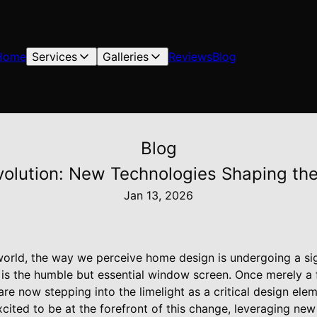
Home
Services
Galleries
Reviews
Blog
Blog
olution: New Technologies Shaping the
Jan 13, 2026
world, the way we perceive home design is undergoing a sig
n is the humble but essential window screen. Once merely a f
re now stepping into the limelight as a critical design el
cited to be at the forefront of this change, leveraging ne