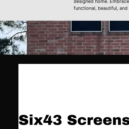
designed home. Embrace t
functional, beautiful, an