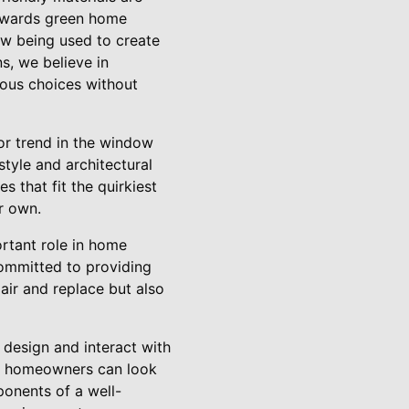
towards green home
w being used to create
s, we believe in
ous choices without
or trend in the window
yle and architectural
 that fit the quirkiest
r own.
ortant role in home
committed to providing
pair and replace but also
 design and interact with
ry, homeowners can look
ponents of a well-