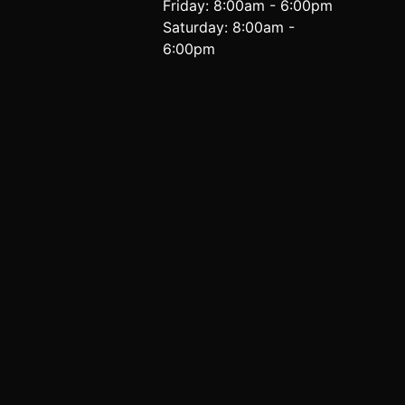
Friday: 8:00am - 6:00pm
Saturday: 8:00am -
6:00pm