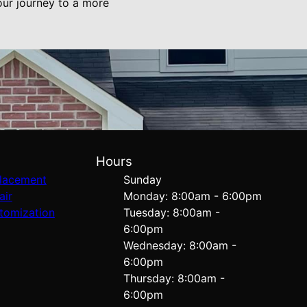
our journey to a more
Hours
lacement
Sunday
air
Monday: 8:00am - 6:00pm
tomization
Tuesday: 8:00am -
6:00pm
Wednesday: 8:00am -
6:00pm
Thursday: 8:00am -
6:00pm