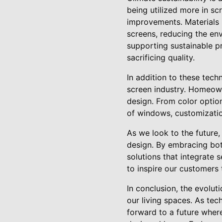
being utilized more in s
improvements. Materials 
screens, reducing the env
supporting sustainable p
sacrificing quality.
In addition to these tec
screen industry. Homeown
design. From color option
of windows, customizatio
As we look to the future,
design. By embracing bot
solutions that integrate 
to inspire our customers 
In conclusion, the evolut
our living spaces. As te
forward to a future where